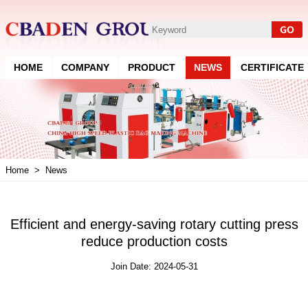
HOME
COMPANY
PRODUCT
NEWS
CERTIFICATE
Home
>
News
Efficient and energy-saving rotary cutting press
reduce production costs
Join Date: 2024-05-31