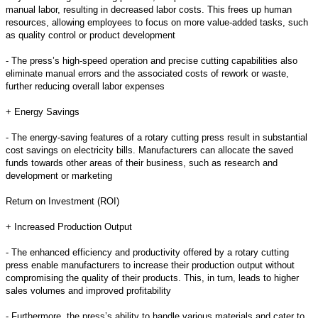
manual labor, resulting in decreased labor costs. This frees up human
resources, allowing employees to focus on more value-added tasks, such
as quality control or product development
- The press’s high-speed operation and precise cutting capabilities also
eliminate manual errors and the associated costs of rework or waste,
further reducing overall labor expenses
+ Energy Savings
- The energy-saving features of a rotary cutting press result in substantial
cost savings on electricity bills. Manufacturers can allocate the saved
funds towards other areas of their business, such as research and
development or marketing
Return on Investment (ROI)
+ Increased Production Output
- The enhanced efficiency and productivity offered by a rotary cutting
press enable manufacturers to increase their production output without
compromising the quality of their products. This, in turn, leads to higher
sales volumes and improved profitability
- Furthermore, the press’s ability to handle various materials and cater to