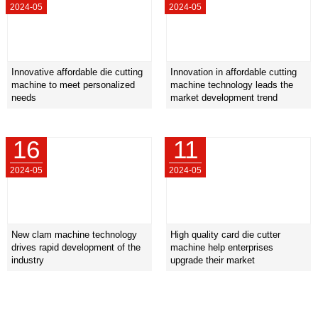
2024-05
2024-05
Innovative affordable die cutting
Innovation in affordable cutting
machine to meet personalized
machine technology leads the
needs
market development trend
16
11
2024-05
2024-05
New clam machine technology
High quality card die cutter
drives rapid development of the
machine help enterprises
industry
upgrade their market