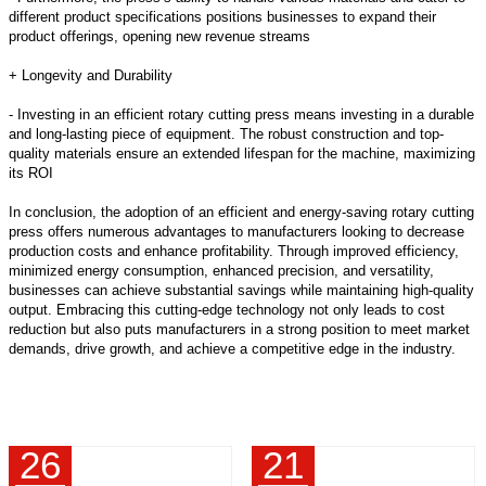
different product specifications positions businesses to expand their
product offerings, opening new revenue streams
+ Longevity and Durability
- Investing in an efficient rotary cutting press means investing in a durable
and long-lasting piece of equipment. The robust construction and top-
quality materials ensure an extended lifespan for the machine, maximizing
its ROI
In conclusion, the adoption of an efficient and energy-saving rotary cutting
press offers numerous advantages to manufacturers looking to decrease
production costs and enhance profitability. Through improved efficiency,
minimized energy consumption, enhanced precision, and versatility,
businesses can achieve substantial savings while maintaining high-quality
output. Embracing this cutting-edge technology not only leads to cost
reduction but also puts manufacturers in a strong position to meet market
demands, drive growth, and achieve a competitive edge in the industry.
26
21