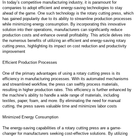
In today’s competitive manufacturing industry, it is paramount for
companies to adopt efficient and energy-saving technologies to stay
ahead of the game. One such technology is the rotary cutting press, which
has gained popularity due to its ability to streamline production processes
while minimizing energy consumption. By incorporating this innovative
solution into their operations, manufacturers can significantly reduce
production costs and enhance overall profitability. This article delves into
the numerous benefits of utilizing an efficient and energy-saving rotary
cutting press, highlighting its impact on cost reduction and productivity
improvement
Efficient Production Processes
One of the primary advantages of using a rotary cutting press is its
efficiency in manufacturing processes. With its automated mechanisms
and streamlined workflow, the press can swiftly process materials,
resulting in higher production rates. This efficiency is further enhanced by
the machine’s ability to handle a wide range of materials, including
textiles, paper, foam, and more. By eliminating the need for manual
cutting, the press saves valuable time and minimizes labor costs
Minimized Energy Consumption
The energy-saving capabilities of a rotary cutting press are a game-
changer for manufacturers seeking cost-effective solutions. By utilizing