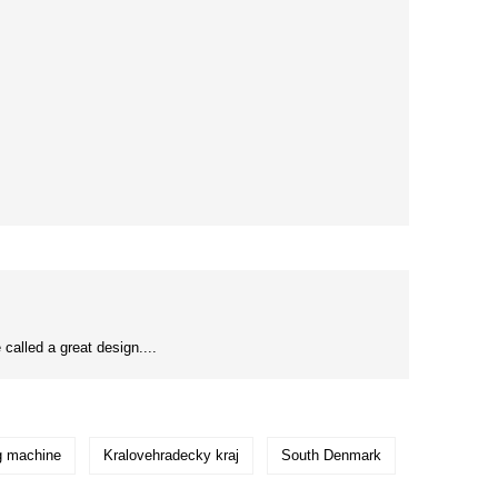
 called a great design....
ng machine
Kralovehradecky kraj
South Denmark