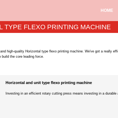
HOME
L TYPE FLEXO PRINTING MACHINE
s and high-quality Horizontal type flexo printing machine. We've got a really ef
 build the core leading force.
Horizontal and unit type flexo printing machine
Investing in an efficient rotary cutting press means investing in a durable 