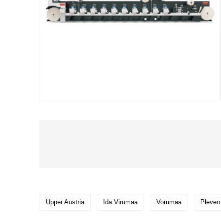
Upper Austria
Ida Virumaa
Vorumaa
Pleven