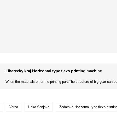
Liberecky kraj Horizontal type flexo printing machine
When the materials enter the printing part,The structure of big gear can be
Varna
Licko Senjska
Zadarska Horizontal type flexo printi