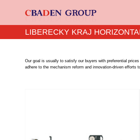
LIBERECKY KRAJ HORIZONTA
Our goal is usually to satisfy our buyers with preferential price
adhere to the mechanism reform and innovation-driven efforts to