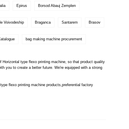
alia
Epirus
Borsod Abauj Zemplen
le Voivodeship
Braganca
Santarem
Brasov
atalogue
bag making machine procurement
orizontal type flexo printing machine, so that product quality
 with you to create a better future. We're equipped with a strong
 type flexo printing machine
products,preferential factory