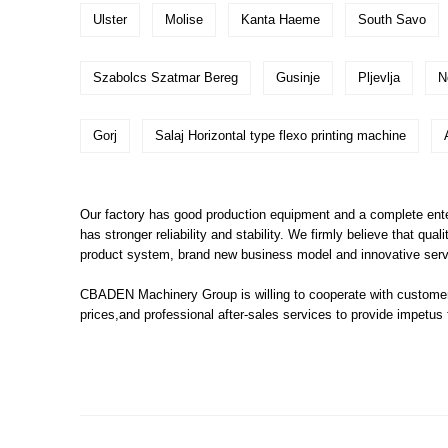
Ulster
Molise
Kanta Haeme
South Savo
Szabolcs Szatmar Bereg
Gusinje
Pljevlja
N
Gorj
Salaj Horizontal type flexo printing machine
Our factory has good production equipment and a complete enter
has stronger reliability and stability. We firmly believe that qua
product system, brand new business model and innovative ser
CBADEN Machinery Group is willing to cooperate with customers
prices,and professional after-sales services to provide impetus