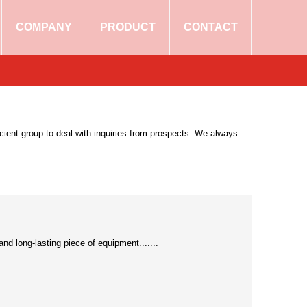
COMPANY
PRODUCT
CONTACT
ficient group to deal with inquiries from prospects. We always
and long-lasting piece of equipment.......