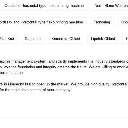
Occitanie Horizontal type flexo printing machine
North Rhine Westph
orth Holland Horizontal type flexo printing machine
Trondelag
Opo
Altai Krai
Dagestan
Kemerovo Oblast
Lipetsk Oblast
C
prise management system, and strictly implements the industry standards of H
lity lays the foundation and integrity creates the future. We are willing to work
vice mechanism.
 in Liberecky kraj to open up the market. We provide high quality
Horizontal
 for the rapid development of your company!