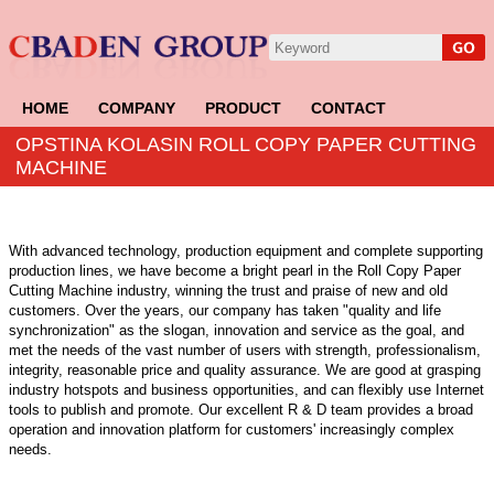
HOME
COMPANY
PRODUCT
CONTACT
OPSTINA KOLASIN ROLL COPY PAPER CUTTING
MACHINE
With advanced technology, production equipment and complete supporting
production lines, we have become a bright pearl in the Roll Copy Paper
Cutting Machine industry, winning the trust and praise of new and old
customers. Over the years, our company has taken "quality and life
synchronization" as the slogan, innovation and service as the goal, and
met the needs of the vast number of users with strength, professionalism,
integrity, reasonable price and quality assurance. We are good at grasping
industry hotspots and business opportunities, and can flexibly use Internet
tools to publish and promote. Our excellent R & D team provides a broad
operation and innovation platform for customers' increasingly complex
needs.