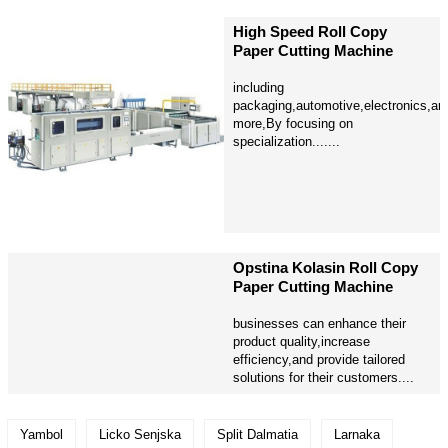
High Speed Roll Copy
Paper Cutting Machine
including
packaging,automotive,electronics,an
more,By focusing on
specialization.......
Opstina Kolasin Roll Copy
Paper Cutting Machine
businesses can enhance their
product quality,increase
efficiency,and provide tailored
solutions for their customers....
Yambol
Licko Senjska
Split Dalmatia
Larnaka