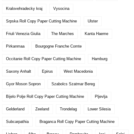
Kralovehradecky kraj
Vysocina
Srpska Roll Copy Paper Cutting Machine
Ulster
Friuli Venezia Giulia
The Marches
Kanta Haeme
Pirkanmaa
Bourgogne Franche Comte
Occitanie Roll Copy Paper Cutting Machine
Hamburg
Saxony Anhalt
Epirus
West Macedonia
Gyor Moson Sopron
Szabolcs Szatmar Bereg
Bijelo Polje Roll Copy Paper Cutting Machine
Pljevlja
Gelderland
Zeeland
Trondelag
Lower Silesia
Subcarpathia
Braganca Roll Copy Paper Cutting Machine