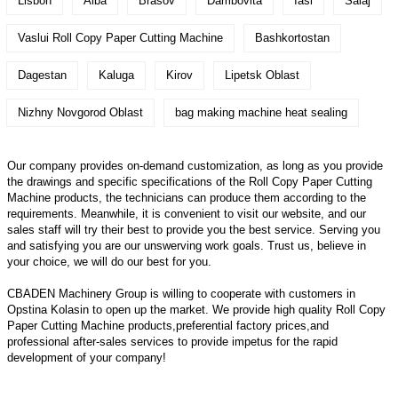
Lisbon
Alba
Brasov
Dambovita
Iasi
Salaj
Vaslui Roll Copy Paper Cutting Machine
Bashkortostan
Dagestan
Kaluga
Kirov
Lipetsk Oblast
Nizhny Novgorod Oblast
bag making machine heat sealing
Our company provides on-demand customization, as long as you provide
the drawings and specific specifications of the Roll Copy Paper Cutting
Machine products, the technicians can produce them according to the
requirements. Meanwhile, it is convenient to visit our website, and our
sales staff will try their best to provide you the best service. Serving you
and satisfying you are our unswerving work goals. Trust us, believe in
your choice, we will do our best for you.
CBADEN Machinery Group is willing to cooperate with customers in
Opstina Kolasin to open up the market. We provide high quality
Roll Copy
Paper Cutting Machine
products,preferential factory prices,and
professional after-sales services to provide impetus for the rapid
development of your company!