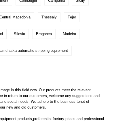
pment
Connaught
Campania
Sicily
Central Macedonia
Thessaly
Fejer
nd
Silesia
Braganca
Madeira
amchatka automatic stripping equipment
mage in this field now. Our products meet the relevant
vice in return to our customers, welcome any suggestions and
 and social needs. We adhere to the business tenet of
o our new and old customers.
 equipment
products,preferential factory prices,and professional