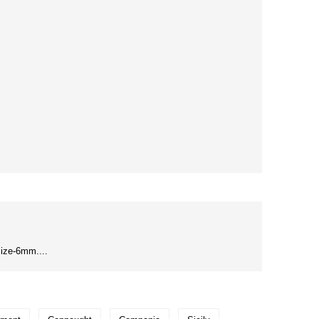
ize-6mm....