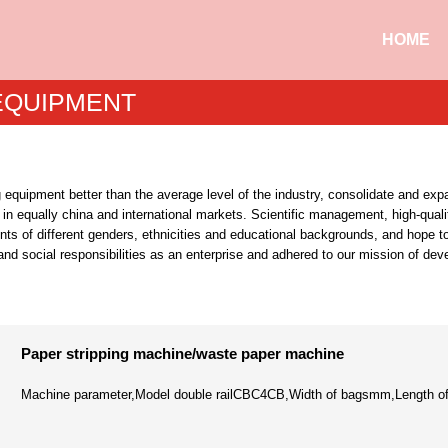
HOME
 EQUIPMENT
g equipment better than the average level of the industry, consolidate and e
 in equally china and international markets. Scientific management, high-qual
nts of different genders, ethnicities and educational backgrounds, and hope 
 and social responsibilities as an enterprise and adhered to our mission of de
Paper stripping machine/waste paper machine
Machine parameter,Model double railCBC4CB,Width of bagsmm,Length of 