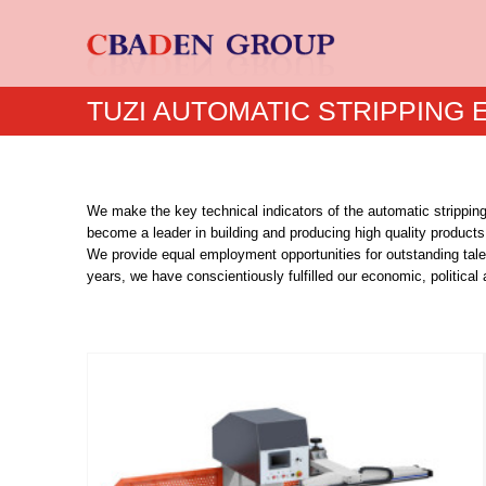
TUZI AUTOMATIC STRIPPING
We make the key technical indicators of the automatic strippin
become a leader in building and producing high quality products
We provide equal employment opportunities for outstanding tale
years, we have conscientiously fulfilled our economic, political