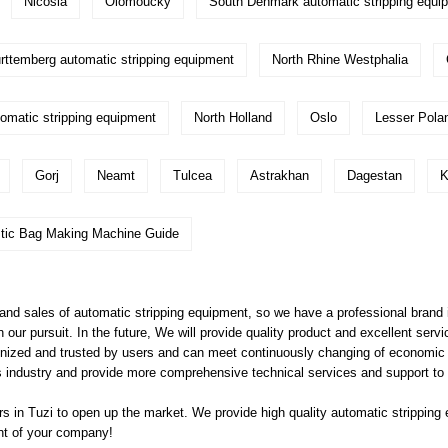
Nicosia
Olomoucky
South Denmark automatic stripping equi
ttemberg automatic stripping equipment
North Rhine Westphalia
omatic stripping equipment
North Holland
Oslo
Lesser Pola
Gorj
Neamt
Tulcea
Astrakhan
Dagestan
K
stic Bag Making Machine Guide
d sales of automatic stripping equipment, so we have a professional brand i
our pursuit. In the future, We will provide quality product and excellent ser
ognized and trusted by users and can meet continuously changing of economic
 this industry and provide more comprehensive technical services and support t
 in Tuzi to open up the market. We provide high quality
automatic stripping
ent of your company!