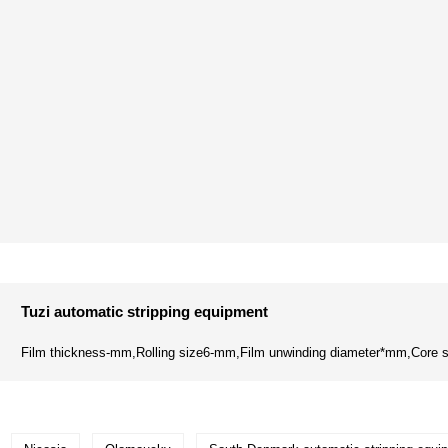
Tuzi automatic stripping equipment
Film thickness-mm,Rolling size6-mm,Film unwinding diameter*mm,Core s