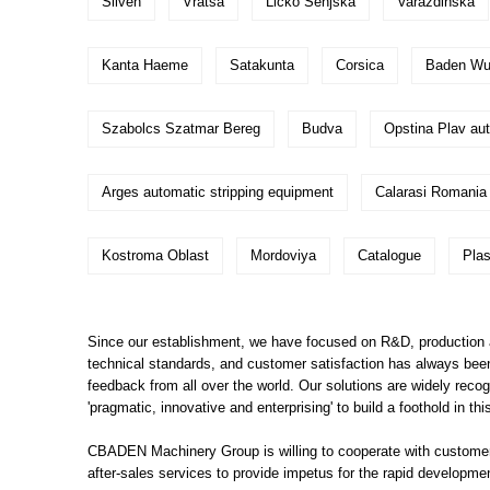
Sliven
Vratsa
Licko Senjska
Varazdinska
Kanta Haeme
Satakunta
Corsica
Baden Wur
Szabolcs Szatmar Bereg
Budva
Opstina Plav aut
Arges automatic stripping equipment
Calarasi Romania
Kostroma Oblast
Mordoviya
Catalogue
Pla
Since our establishment, we have focused on R&D, production an
technical standards, and customer satisfaction has always been 
feedback from all over the world. Our solutions are widely rec
'pragmatic, innovative and enterprising' to build a foothold in
CBADEN Machinery Group is willing to cooperate with customers
after-sales services to provide impetus for the rapid developm