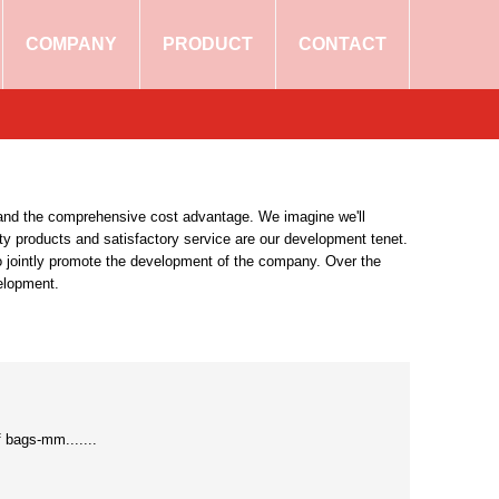
COMPANY
PRODUCT
CONTACT
xpand the comprehensive cost advantage. We imagine we'll
ity products and satisfactory service are our development tenet.
to jointly promote the development of the company. Over the
velopment.
bags-mm.......