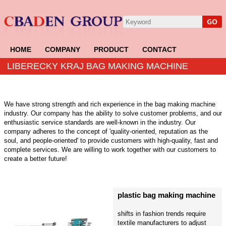
HOME
COMPANY
PRODUCT
CONTACT
LIBERECKY KRAJ BAG MAKING MACHINE
We have strong strength and rich experience in the bag making machine
industry. Our company has the ability to solve customer problems, and our
enthusiastic service standards are well-known in the industry. Our
company adheres to the concept of 'quality-oriented, reputation as the
soul, and people-oriented' to provide customers with high-quality, fast and
complete services. We are willing to work together with our customers to
create a better future!
plastic bag making machine
shifts in fashion trends require
textile manufacturers to adjust