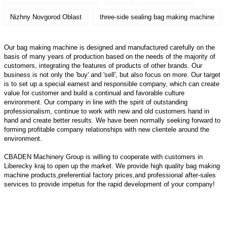
Nizhny Novgorod Oblast
three-side sealing bag making machine
Our bag making machine is designed and manufactured carefully on the
basis of many years of production based on the needs of the majority of
customers, integrating the features of products of other brands. Our
business is not only the 'buy' and 'sell', but also focus on more. Our target
is to set up a special earnest and responsible company, which can create
value for customer and build a continual and favorable culture
environment. Our company in line with the spirit of outstanding
professionalism, continue to work with new and old customers hand in
hand and create better results. We have been normally seeking forward to
forming profitable company relationships with new clientele around the
environment.
CBADEN Machinery Group is willing to cooperate with customers in
Liberecky kraj to open up the market. We provide high quality
bag making
machine
products,preferential factory prices,and professional after-sales
services to provide impetus for the rapid development of your company!