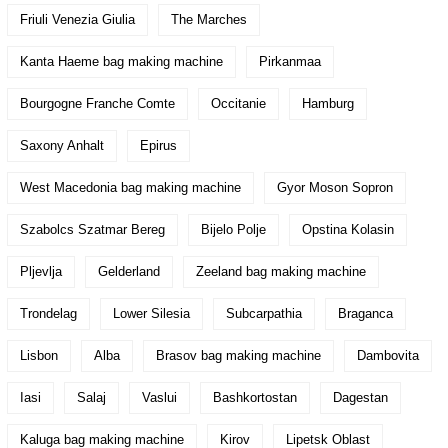
Friuli Venezia Giulia
The Marches
Kanta Haeme bag making machine
Pirkanmaa
Bourgogne Franche Comte
Occitanie
Hamburg
Saxony Anhalt
Epirus
West Macedonia bag making machine
Gyor Moson Sopron
Szabolcs Szatmar Bereg
Bijelo Polje
Opstina Kolasin
Pljevlja
Gelderland
Zeeland bag making machine
Trondelag
Lower Silesia
Subcarpathia
Braganca
Lisbon
Alba
Brasov bag making machine
Dambovita
Iasi
Salaj
Vaslui
Bashkortostan
Dagestan
Kaluga bag making machine
Kirov
Lipetsk Oblast