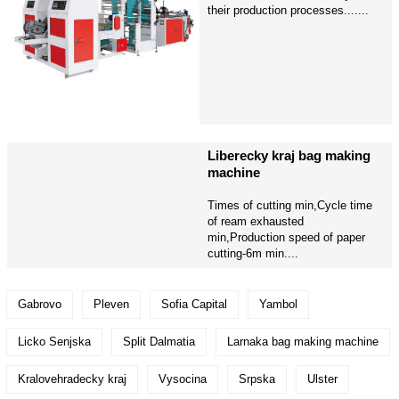
their production processes.......
Liberecky kraj bag making
machine
Times of cutting min,Cycle time
of ream exhausted
min,Production speed of paper
cutting-6m min....
Gabrovo
Pleven
Sofia Capital
Yambol
Licko Senjska
Split Dalmatia
Larnaka bag making machine
Kralovehradecky kraj
Vysocina
Srpska
Ulster