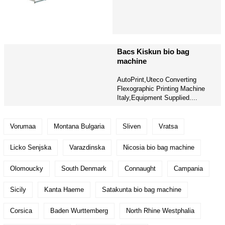
Bacs Kiskun bio bag
machine
AutoPrint,Uteco Converting
Flexographic Printing Machine
Italy,Equipment Supplied....
Vorumaa
Montana Bulgaria
Sliven
Vratsa
Licko Senjska
Varazdinska
Nicosia bio bag machine
Olomoucky
South Denmark
Connaught
Campania
Sicily
Kanta Haeme
Satakunta bio bag machine
Corsica
Baden Wurttemberg
North Rhine Westphalia