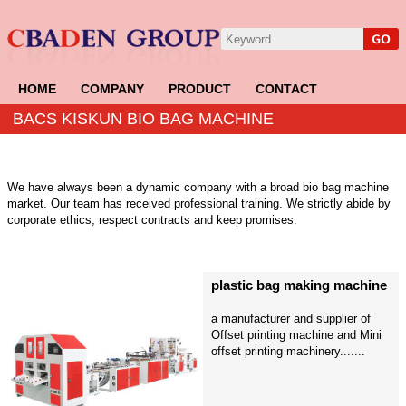
HOME
COMPANY
PRODUCT
CONTACT
BACS KISKUN BIO BAG MACHINE
We have always been a dynamic company with a broad bio bag machine
market. Our team has received professional training. We strictly abide by
corporate ethics, respect contracts and keep promises.
plastic bag making machine
a manufacturer and supplier of
Offset printing machine and Mini
offset printing machinery.......