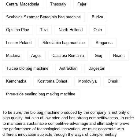
Central Macedonia
Thessaly
Fejer
Szabolcs Szatmar Bereg bio bag machine
Budva
Opstina Plav
Tuzi
North Holland
Oslo
Lesser Poland
Silesia bio bag machine
Braganca
Madeira
Arges
Calarasi Romania
Gorj
Neamt
Tulcea bio bag machine
Astrakhan
Dagestan
Kamchatka
Kostroma Oblast
Mordoviya
Omsk
three-side sealing bag making machine
To be sure, the bio bag machine produced by the company is not only of
high quality, but also of low price and has strong competitiveness. In order
to maintain a sustainable competitive advantage and ultimately improve
the performance of technological innovation, we must cooperate with
different innovation subjects through the ways of complementary