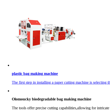
plastic bag making machine
The first step in installing a paper cutting machine is selecting t
Olomoucky biodegradable bag making machine
The tools offer precise cutting capabilities,allowing for intricat