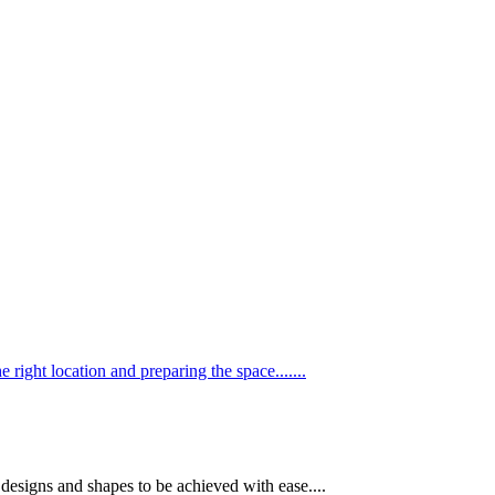
he right location and preparing the space.......
e designs and shapes to be achieved with ease....