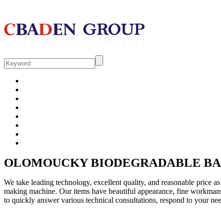
HOME
COMPANY
PRODUCT
CONTACT
OLOMOUCKY BIODEGRADABLE BA
We take leading technology, excellent quality, and reasonable price a
making machine. Our items have beautiful appearance, fine workmansh
to quickly answer various technical consultations, respond to your nee