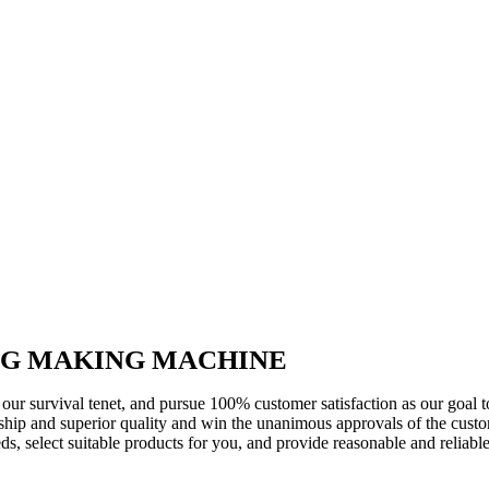
G MAKING MACHINE
s our survival tenet, and pursue 100% customer satisfaction as our goal
ip and superior quality and win the unanimous approvals of the custom
ds, select suitable products for you, and provide reasonable and reliabl