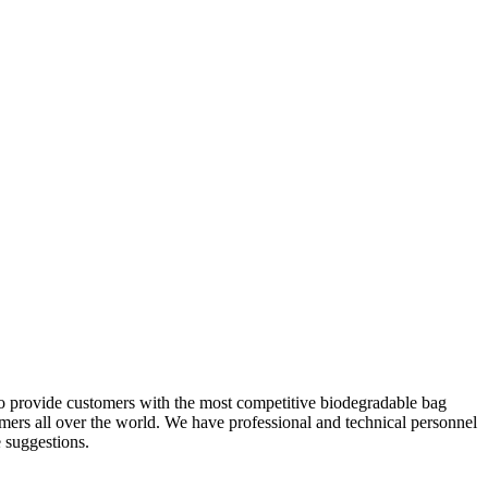
 to provide customers with the most competitive biodegradable bag
ers all over the world. We have professional and technical personnel
e suggestions.