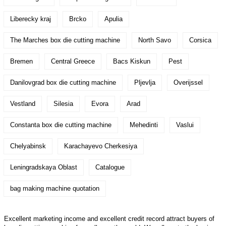
Liberecky kraj
Brcko
Apulia
The Marches box die cutting machine
North Savo
Corsica
Bremen
Central Greece
Bacs Kiskun
Pest
Danilovgrad box die cutting machine
Pljevlja
Overijssel
Vestland
Silesia
Evora
Arad
Constanta box die cutting machine
Mehedinti
Vaslui
Chelyabinsk
Karachayevo Cherkesiya
Leningradskaya Oblast
Catalogue
bag making machine quotation
Excellent marketing income and excellent credit record attract buyers of