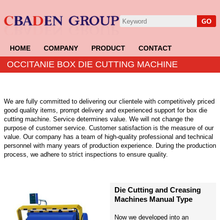
HOME
COMPANY
PRODUCT
CONTACT
OCCITANIE BOX DIE CUTTING MACHINE
We are fully committed to delivering our clientele with competitively priced
good quality items, prompt delivery and experienced support for box die
cutting machine. Service determines value. We will not change the
purpose of customer service. Customer satisfaction is the measure of our
value. Our company has a team of high-quality professional and technical
personnel with many years of production experience. During the production
process, we adhere to strict inspections to ensure quality.
Die Cutting and Creasing
Machines Manual Type
Now we developed into an