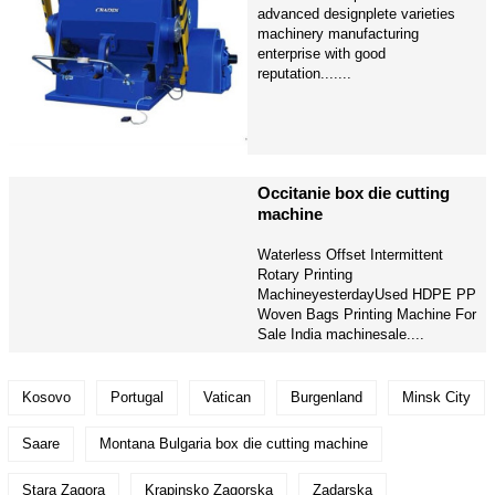
advanced designplete varieties
machinery manufacturing
enterprise with good
reputation.......
Occitanie box die cutting
machine
Waterless Offset Intermittent
Rotary Printing
MachineyesterdayUsed HDPE PP
Woven Bags Printing Machine For
Sale India machinesale....
Kosovo
Portugal
Vatican
Burgenland
Minsk City
Saare
Montana Bulgaria box die cutting machine
Stara Zagora
Krapinsko Zagorska
Zadarska