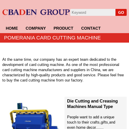
HOME
COMPANY
PRODUCT
CONTACT
POMERANIA CARD CUTTING MACHINE
At the same time, our company has an expert team dedicated to the
development of card cutting machine. As one of the most professional
card cutting machine manufacturers and suppliers in China, we are
characterized by high-quality products and good service. Please feel free
to buy the card cutting machine from our factory.
Die Cutting and Creasing
Machines Manual Type
People want to add a unique
touch to their crafts,gifts,and
even home decor.......