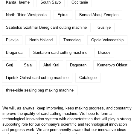
Kanta Haeme
South Savo
Occitanie
North Rhine Westphalia
Epirus
Borsod Abauj Zemplen
Szabolcs Szatmar Bereg card cutting machine
Gusinje
Pljevlja
North Holland
Trondelag
Opole Voivodeship
Braganca
Santarem card cutting machine
Brasov
Gorj
Salaj
Altai Krai
Dagestan
Kemerovo Oblast
Lipetsk Oblast card cutting machine
Catalogue
three-side sealing bag making machine
We will, as always, keep improving, keep making progress, and constantly
improve the quality of card cutting machine. We hope to form a
technological innovation system with characteristics that will play a strong
supporting role for our company's scientific and technological innovation
and progress work. We are permanently aware that our innovative ideas