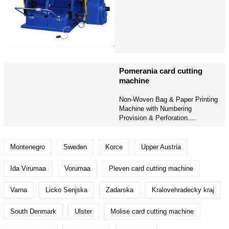
Pomerania card cutting
machine
Non-Woven Bag & Paper Printing
Machine with Numbering
Provision & Perforation....
Montenegro
Sweden
Korce
Upper Austria
Ida Virumaa
Vorumaa
Pleven card cutting machine
Varna
Licko Senjska
Zadarska
Kralovehradecky kraj
South Denmark
Ulster
Molise card cutting machine