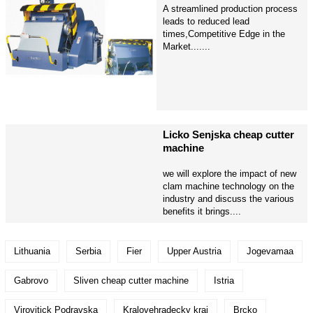
A streamlined production process
leads to reduced lead
times,Competitive Edge in the
Market.......
Licko Senjska cheap cutter
machine
we will explore the impact of new
clam machine technology on the
industry and discuss the various
benefits it brings....
Lithuania
Serbia
Fier
Upper Austria
Jogevamaa
Gabrovo
Sliven cheap cutter machine
Istria
Virovitick Podravska
Kralovehradecky kraj
Brcko