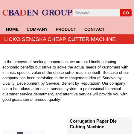
HOME
COMPANY
PRODUCT
CONTACT
LICKO SENJSKA CHEAP CUTTER MACHINE
In the process of seeking cooperation, we are not blindly pursuing
economic benefits but strive to solve the actual needs of customers with
intrinsic specific value of the cheap cutter machine itself. Because of our
company has been persisting in the management idea of 'Survival by
Quality, Development by Service, Benefit by Reputation'. Our company
has a first-class after-sales service system, a professional technical
customer service department, and attentive service will provide you with
good guarantee of product quality.
Corrugation Paper Die
Cutting Machine