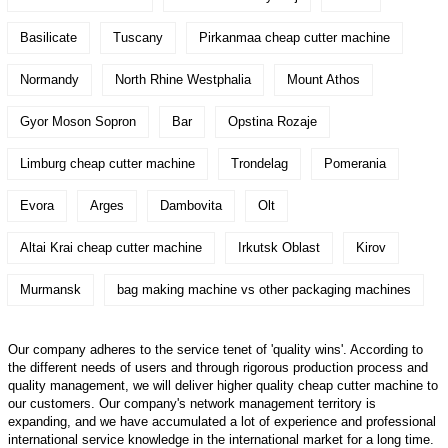
Basilicate
Tuscany
Pirkanmaa cheap cutter machine
Normandy
North Rhine Westphalia
Mount Athos
Gyor Moson Sopron
Bar
Opstina Rozaje
Limburg cheap cutter machine
Trondelag
Pomerania
Evora
Arges
Dambovita
Olt
Altai Krai cheap cutter machine
Irkutsk Oblast
Kirov
Murmansk
bag making machine vs other packaging machines
Our company adheres to the service tenet of 'quality wins'. According to
the different needs of users and through rigorous production process and
quality management, we will deliver higher quality cheap cutter machine to
our customers. Our company's network management territory is
expanding, and we have accumulated a lot of experience and professional
international service knowledge in the international market for a long time.