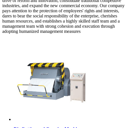
drive of reform and innovation, consolidate traditional competitive
industries, and expand the new commercial economy. Our company
pays attention to the protection of employees' rights and interests,
dares to bear the social responsibility of the enterprise, cherishes
human resources, and establishes a highly skilled staff team and a
management team with strong cohesion and execution through
adopting humanized management measures