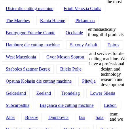
the most
Ulster die cutting machine
Friuli Venezia Giulia
The Marches
Kanta Haeme
Pirkanmaa
enthusiastically
Bourgogne Franche Comte
Occitanie
thoughtful products
Hamburg die cutting machine
Saxony Anhalt
Epirus
and services for die
West Macedonia
Gyor Moson Sopron
cutting machine. We
have a professional
Szabolcs Szatmar Bereg
Bijelo Polje
design and
technology
research and
Opstina Kolasin die cutting machine
Pljevlja
development
Gelderland
Zeeland
Trondelag
Lower Silesia
Subcarpathia
Braganca die cutting machine
Lisbon
team,
Alba
Brasov
Dambovita
Iasi
Salaj
and we