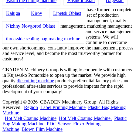
Vaslui die cutting machine
Bashkortostan
Dagestan
have formed a complete
Kaluga
Kirov
Lipetsk Oblast
set of production
management, quality
Nizhny Novgorod Oblast
management, marketing management
and service management
systems. We will
three-side sealing bag making machine
continue to overcome
our own shortcomings, constantly improve the management, process
and service level, and become the most trustworthy partner for
customers!
CBADEN Machinery Group is willing to cooperate with customers
in Kujawsko Pomorskie to open up the market. We provide high
quality
die cutting machine
products,preferential factory prices,and
professional after-sales services to provide impetus for the rapid
development of your company!
Copyright © 2026 CBADEN Machinery Group All Rights
Reserved.
Region
Label Printing Machine
Plastic Bag Making
Machine
Hot Melt Coating Machine
Hot Melt Coating Machine.
Plastic
Bag Making Machine
PDC Sensor
Flexo Printing
Machine
Blown Film Machine