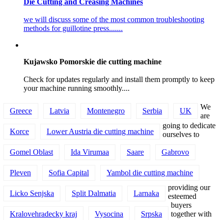
Die Cutting and Creasing Machines
we will discuss some of the most common troubleshooting
methods for guillotine press.......
Kujawsko Pomorskie die cutting machine
Check for updates regularly and install them promptly to keep
your machine running smoothly....
We
Greece
Latvia
Montenegro
Serbia
UK
are
going to dedicate
Korce
Lower Austria die cutting machine
ourselves to
Gomel Oblast
Ida Virumaa
Saare
Gabrovo
Pleven
Sofia Capital
Yambol die cutting machine
providing our
Licko Senjska
Split Dalmatia
Larnaka
esteemed
buyers
Kralovehradecky kraj
Vysocina
Srpska
together with