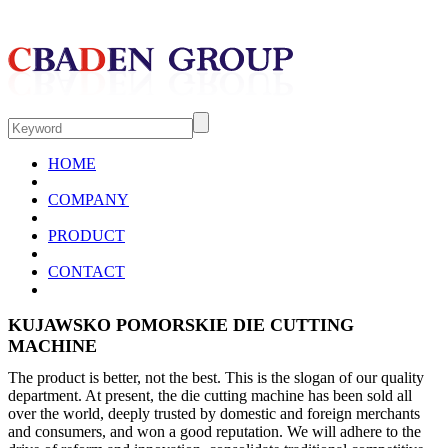
HOME
COMPANY
PRODUCT
CONTACT
KUJAWSKO POMORSKIE DIE CUTTING
MACHINE
The product is better, not the best. This is the slogan of our quality
department. At present, the die cutting machine has been sold all
over the world, deeply trusted by domestic and foreign merchants
and consumers, and won a good reputation. We will adhere to the