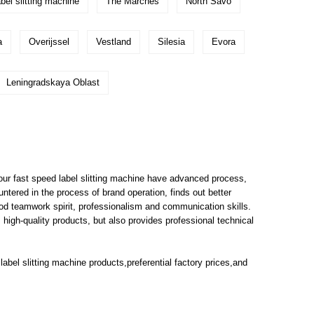
bel slitting machine
The Marches
North Savo
a
Overijssel
Vestland
Silesia
Evora
Leningradskaya Oblast
ur fast speed label slitting machine have advanced process,
tered in the process of brand operation, finds out better
od teamwork spirit, professionalism and communication skills.
igh-quality products, but also provides professional technical
label slitting machine
products,preferential factory prices,and