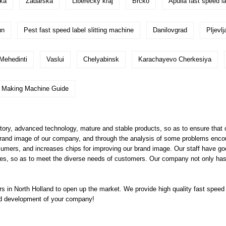
ska
Zadarska
Liberecky kraj
Brcko
Apulia fast speed la
un
Pest fast speed label slitting machine
Danilovgrad
Pljevlj
Mehedinti
Vaslui
Chelyabinsk
Karachayevo Cherkesiya
g Making Machine Guide
y, advanced technology, mature and stable products, so as to ensure that o
brand image of our company, and through the analysis of some problems encoun
nsumers, and increases chips for improving our brand image. Our staff have go
s, so as to meet the diverse needs of customers. Our company not only has h
 in North Holland to open up the market. We provide high quality
fast speed 
apid development of your company!