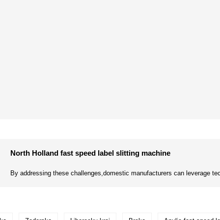
North Holland fast speed label slitting machine
By addressing these challenges,domestic manufacturers can leverage tech