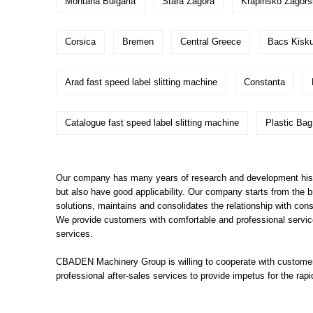
Montana Bulgaria
Stara Zagora
Krapinsko Zagor
Corsica
Bremen
Central Greece
Bacs Kisk
Arad fast speed label slitting machine
Constanta
Catalogue fast speed label slitting machine
Plastic Ba
Our company has many years of research and development histor
but also have good applicability. Our company starts from the 
solutions, maintains and consolidates the relationship with co
We provide customers with comfortable and professional service
services.
CBADEN Machinery Group is willing to cooperate with customers
professional after-sales services to provide impetus for the r