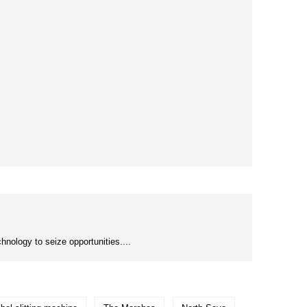
nology to seize opportunities....