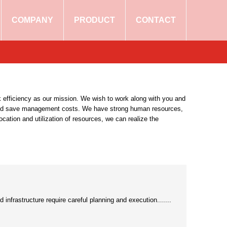
COMPANY
PRODUCT
CONTACT
 efficiency as our mission. We wish to work along with you and
and save management costs. We have strong human resources,
ocation and utilization of resources, we can realize the
 infrastructure require careful planning and execution.......