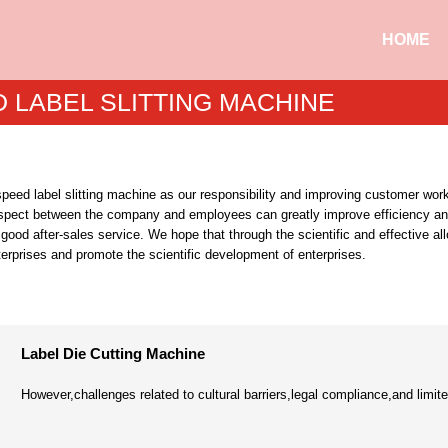
HOME
 LABEL SLITTING MACHINE
eed label slitting machine as our responsibility and improving customer work
spect between the company and employees can greatly improve efficiency 
good after-sales service. We hope that through the scientific and effective all
terprises and promote the scientific development of enterprises.
Label Die Cutting Machine
However,challenges related to cultural barriers,legal compliance,and limited