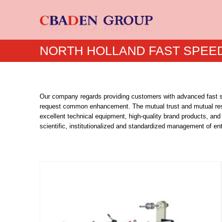
NORTH HOLLAND FAST SPEED
Our company regards providing customers with advanced fast sp
request common enhancement. The mutual trust and mutual re
excellent technical equipment, high-quality brand products, and 
scientific, institutionalized and standardized management of en