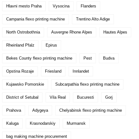
Hlavni mesto Praha
Vysocina
Flanders
Campania flexo printing machine
Trentino Alto Adige
North Ostrobothnia
Auvergne Rhone Alpes
Hautes Alpes
Rheinland Pfalz
Epirus
Bekes County flexo printing machine
Pest
Budva
Opstina Rozaje
Friesland
Innlandet
Kujawsko Pomorskie
Subcarpathia flexo printing machine
District of Setubal
Vila Real
Bucuresti
Gorj
Prahova
Adygeya
Chelyabinsk flexo printing machine
Kaluga
Krasnodarskiy
Murmansk
bag making machine procurement