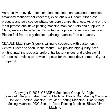
As a highly innovative flexo printing machine manufacturing enterprise,
advanced management concepts, excellent R & D team, first-class
products and services constitute our core competitiveness. As one of the
most professional flexo printing machine manufacturers and suppliers in
China, we are characterized by high-quality products and good service.
Please feel free to buy the flexo printing machine from our factory.
CBADEN Machinery Group is willing to cooperate with customers in
Central Greece to open up the market. We provide high quality
flexo
printing machine
products,preferential factory prices,and professional
after-sales services to provide impetus for the rapid development of your
company!
Copyright © 2026 CBADEN Machinery Group All Rights
Reserved.
Region
Label Printing Machine
Plastic Bag Making Machine
Hot Melt Coating Machine
Hot Melt Coating Machine.
Plastic Bag
Making Machine
PDC Sensor
Flexo Printing Machine
Blown Film
Machine