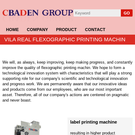
HOME
COMPANY
PRODUCT
CONTACT
VILA REAL FLEXOGRAPHIC PRINTING MACHIN
We will, as always, keep improving, keep making progress, and constantly
improve the quality of flexographic printing machin. We hope to form a
technological innovation system with characteristics that will play a strong
supporting role for our company's scientific and technological innovation
and progress work. We are permanently aware that our innovative ideas
and products come from our employees, who are our most important
asset. Therefore, all of our company's actions are centered on pragmatic
and never boast.
label printing machine
resulting in higher product