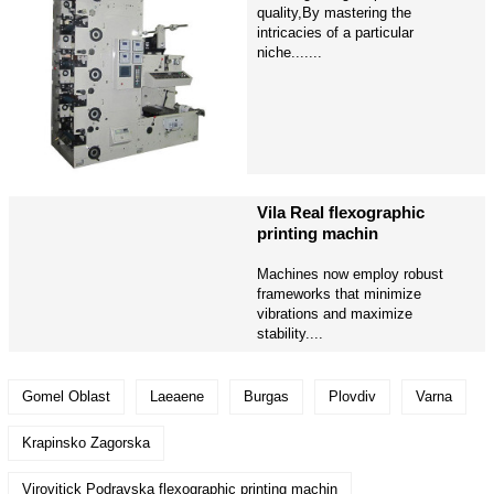
quality,By mastering the
intricacies of a particular
niche.......
Vila Real flexographic
printing machin
Machines now employ robust
frameworks that minimize
vibrations and maximize
stability....
Gomel Oblast
Laeaene
Burgas
Plovdiv
Varna
Krapinsko Zagorska
Virovitick Podravska flexographic printing machin