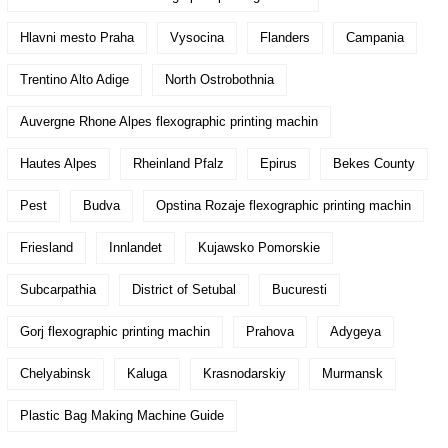
Hlavni mesto Praha
Vysocina
Flanders
Campania
Trentino Alto Adige
North Ostrobothnia
Auvergne Rhone Alpes flexographic printing machin
Hautes Alpes
Rheinland Pfalz
Epirus
Bekes County
Pest
Budva
Opstina Rozaje flexographic printing machin
Friesland
Innlandet
Kujawsko Pomorskie
Subcarpathia
District of Setubal
Bucuresti
Gorj flexographic printing machin
Prahova
Adygeya
Chelyabinsk
Kaluga
Krasnodarskiy
Murmansk
Plastic Bag Making Machine Guide