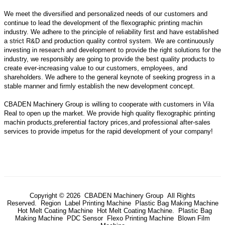
We meet the diversified and personalized needs of our customers and
continue to lead the development of the flexographic printing machin
industry. We adhere to the principle of reliability first and have established
a strict R&D and production quality control system. We are continuously
investing in research and development to provide the right solutions for the
industry, we responsibly are going to provide the best quality products to
create ever-increasing value to our customers, employees, and
shareholders. We adhere to the general keynote of seeking progress in a
stable manner and firmly establish the new development concept.
CBADEN Machinery Group is willing to cooperate with customers in Vila
Real to open up the market. We provide high quality
flexographic printing
machin
products,preferential factory prices,and professional after-sales
services to provide impetus for the rapid development of your company!
Copyright © 2026 CBADEN Machinery Group All Rights
Reserved.
Region
Label Printing Machine
Plastic Bag Making Machine
Hot Melt Coating Machine
Hot Melt Coating Machine.
Plastic Bag
Making Machine
PDC Sensor
Flexo Printing Machine
Blown Film