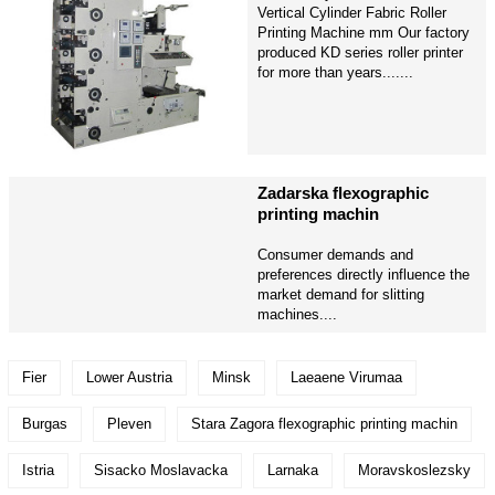
Vertical Cylinder Fabric Roller
Printing Machine mm Our factory
produced KD series roller printer
for more than years.......
Zadarska flexographic
printing machin
Consumer demands and
preferences directly influence the
market demand for slitting
machines....
Fier
Lower Austria
Minsk
Laeaene Virumaa
Burgas
Pleven
Stara Zagora flexographic printing machin
Istria
Sisacko Moslavacka
Larnaka
Moravskoslezsky