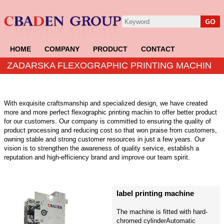
HOME
COMPANY
PRODUCT
CONTACT
ZADARSKA FLEXOGRAPHIC PRINTING MACHIN
With exquisite craftsmanship and specialized design, we have created
more and more perfect flexographic printing machin to offer better product
for our customers. Our company is committed to ensuring the quality of
product processing and reducing cost so that won praise from customers,
owning stable and strong customer resources in just a few years. Our
vision is to strengthen the awareness of quality service, establish a
reputation and high-efficiency brand and improve our team spirit.
label printing machine
The machine is fitted with hard-
chromed cylinderAutomatic