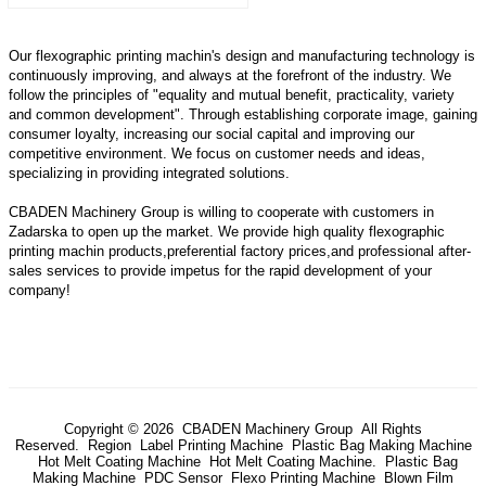
Our flexographic printing machin's design and manufacturing technology is
continuously improving, and always at the forefront of the industry. We
follow the principles of "equality and mutual benefit, practicality, variety
and common development". Through establishing corporate image, gaining
consumer loyalty, increasing our social capital and improving our
competitive environment. We focus on customer needs and ideas,
specializing in providing integrated solutions.
CBADEN Machinery Group is willing to cooperate with customers in
Zadarska to open up the market. We provide high quality
flexographic
printing machin
products,preferential factory prices,and professional after-
sales services to provide impetus for the rapid development of your
company!
Copyright © 2026 CBADEN Machinery Group All Rights
Reserved.
Region
Label Printing Machine
Plastic Bag Making Machine
Hot Melt Coating Machine
Hot Melt Coating Machine.
Plastic Bag
Making Machine
PDC Sensor
Flexo Printing Machine
Blown Film