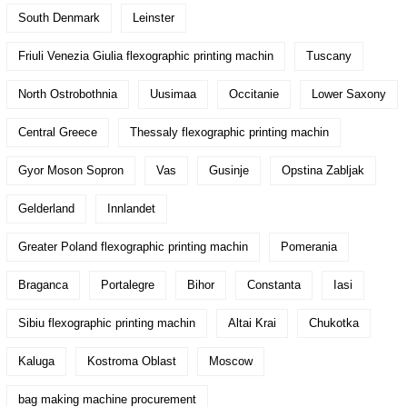
South Denmark
Leinster
Friuli Venezia Giulia flexographic printing machin
Tuscany
North Ostrobothnia
Uusimaa
Occitanie
Lower Saxony
Central Greece
Thessaly flexographic printing machin
Gyor Moson Sopron
Vas
Gusinje
Opstina Zabljak
Gelderland
Innlandet
Greater Poland flexographic printing machin
Pomerania
Braganca
Portalegre
Bihor
Constanta
Iasi
Sibiu flexographic printing machin
Altai Krai
Chukotka
Kaluga
Kostroma Oblast
Moscow
bag making machine procurement