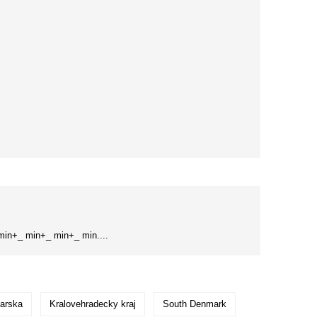
in+_ min+_ min+_ min....
arska
Kralovehradecky kraj
South Denmark