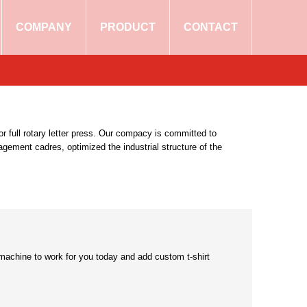
COMPANY
PRODUCT
CONTACT
r full rotary letter press. Our compacy is committed to
ement cadres, optimized the industrial structure of the
g machine to work for you today and add custom t-shirt