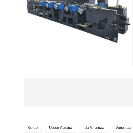
Korce
Upper Austria
Ida Virumaa
Vorumaa