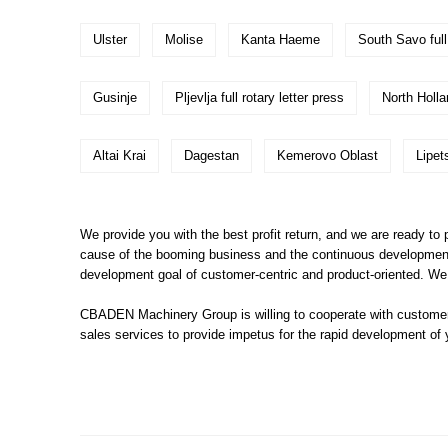
Ulster
Molise
Kanta Haeme
South Savo full 
Gusinje
Pljevlja full rotary letter press
North Holla
Altai Krai
Dagestan
Kemerovo Oblast
Lipet
We provide you with the best profit return, and we are ready to pr
cause of the booming business and the continuous development of
development goal of customer-centric and product-oriented. We s
CBADEN Machinery Group is willing to cooperate with customer
sales services to provide impetus for the rapid development of