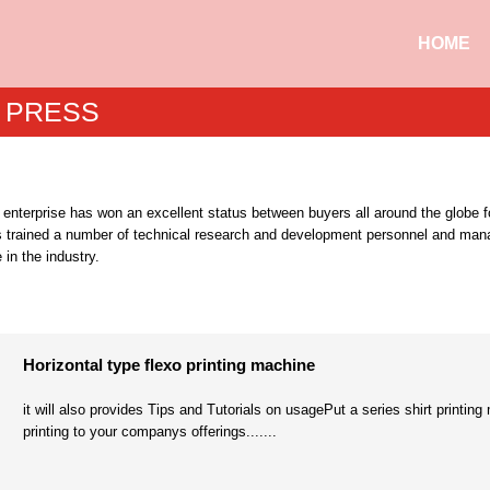
HOME
 PRESS
 enterprise has won an excellent status between buyers all around the globe fo
s trained a number of technical research and development personnel and manag
 in the industry.
Horizontal type flexo printing machine
it will also provides Tips and Tutorials on usagePut a series shirt printin
printing to your companys offerings.......