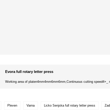
Evora full rotary letter press
Working area of platen4mm4mm6mm6mm,Continuous cutting speed4+_ m
Pleven
Varna
Licko Senjska full rotary letter press
Zad