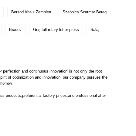
Borsod Abauj Zemplen
Szabolcs Szatmar Bereg
Brasov
Gorj full rotary letter press
Salaj
or perfection and continuous innovation' is not only the root
pirit of optimization and innovation, our company pursues the
omorrow.
ess
products,preferential factory prices,and professional after-