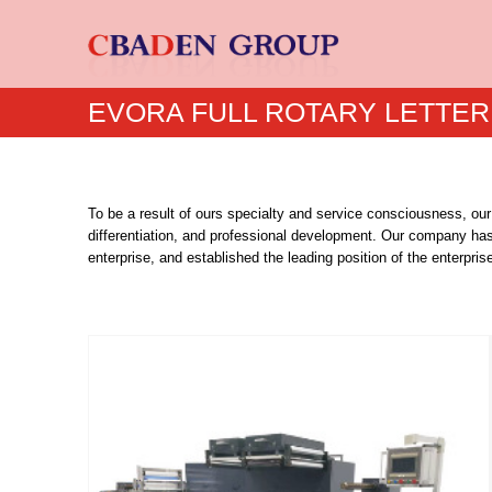
EVORA FULL ROTARY LETTER
To be a result of ours specialty and service consciousness, our
differentiation, and professional development. Our company ha
enterprise, and established the leading position of the enterprise