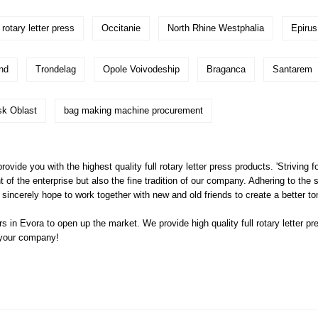
rotary letter press
Occitanie
North Rhine Westphalia
Epirus
nd
Trondelag
Opole Voivodeship
Braganca
Santarem
sk Oblast
bag making machine procurement
ovide you with the highest quality full rotary letter press products. 'Striving f
 the enterprise but also the fine tradition of our company. Adhering to the s
incerely hope to work together with new and old friends to create a better t
s in Evora to open up the market. We provide high quality
full rotary letter pr
 your company!