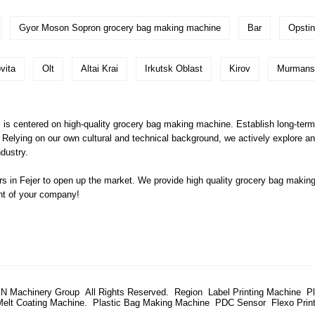
Gyor Moson Sopron grocery bag making machine
Bar
Opsti
vita
Olt
Altai Krai
Irkutsk Oblast
Kirov
Murmans
s is centered on high-quality grocery bag making machine. Establish long-term
 Relying on our own cultural and technical background, we actively explore and
dustry.
 in Fejer to open up the market. We provide high quality
grocery bag makin
ent of your company!
N Machinery Group All Rights Reserved.
Region
Label Printing Machine
P
Melt Coating Machine.
Plastic Bag Making Machine
PDC Sensor
Flexo Prin