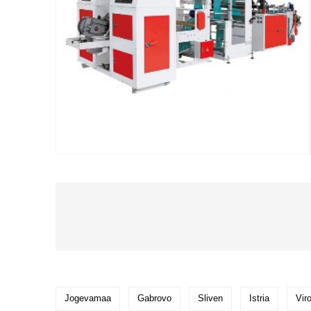
Jogevamaa
Gabrovo
Sliven
Istria
Vir