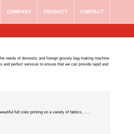
COMPANY
PRODUCT
CONTACT
eet the needs of domestic and foreign grocery bag making machine
es and perfect services to ensure that we can provide rapid and
ful full color printing on a variety of fabrics.......