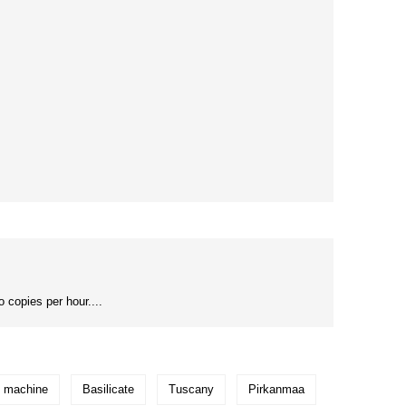
 copies per hour....
g machine
Basilicate
Tuscany
Pirkanmaa