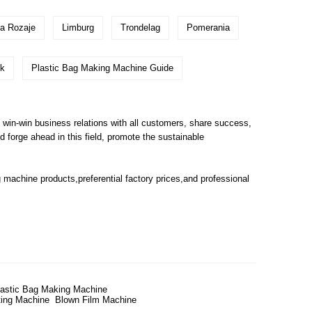
na Rozaje
Limburg
Trondelag
Pomerania
k
Plastic Bag Making Machine Guide
 win-win business relations with all customers, share success,
 forge ahead in this field, promote the sustainable
g machine
products,preferential factory prices,and professional
lastic Bag Making Machine
ting Machine
Blown Film Machine