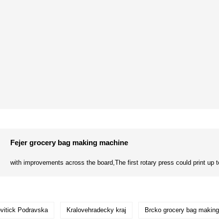
Fejer grocery bag making machine
with improvements across the board,The first rotary press could print up to
ovitick Podravska
Kralovehradecky kraj
Brcko grocery bag makin