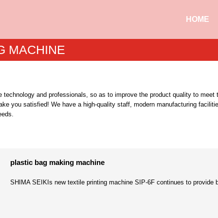
HOME
G MACHINE
oduce technology and professionals, so as to improve the product quality to m
ake you satisfied! We have a high-quality staff, modern manufacturing faciliti
eeds.
plastic bag making machine
SHIMA SEIKIs new textile printing machine SIP-6F continues to provide beauti