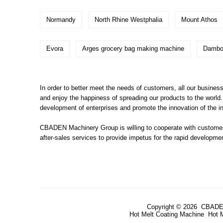
Normandy
North Rhine Westphalia
Mount Athos
Evora
Arges grocery bag making machine
Dambo
In order to better meet the needs of customers, all our busines
and enjoy the happiness of spreading our products to the world.
development of enterprises and promote the innovation of the in
CBADEN Machinery Group is willing to cooperate with customers
after-sales services to provide impetus for the rapid developm
Copyright © 2026 CBADE
Hot Melt Coating Machine
Hot 