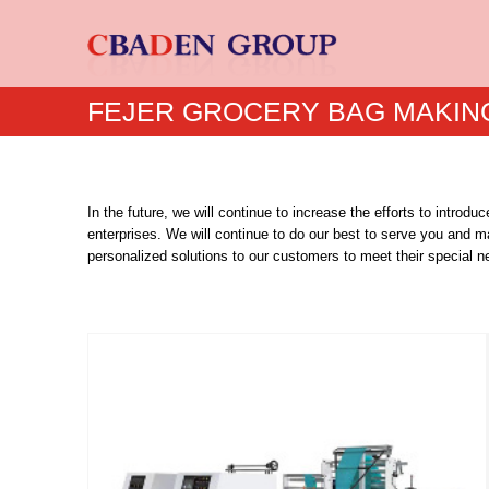
FEJER GROCERY BAG MAKIN
In the future, we will continue to increase the efforts to intr
enterprises. We will continue to do our best to serve you and m
personalized solutions to our customers to meet their special n