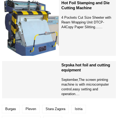
Hot Foil Stamping and Die
Cutting Machine
4 Pockets Cut Size Sheeter with
Ream Wrapping Unit DTCP-
A4Copy Paper Slitting.......
Srpska hot foil and cutting
equipment
September,The screen printing
machine is with microcomputer
control,easy setting and
operation....
Burgas
Pleven
Stara Zagora
Istria