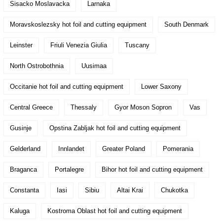
Sisacko Moslavacka
Larnaka
Moravskoslezsky hot foil and cutting equipment
South Denmark
Leinster
Friuli Venezia Giulia
Tuscany
North Ostrobothnia
Uusimaa
Occitanie hot foil and cutting equipment
Lower Saxony
Central Greece
Thessaly
Gyor Moson Sopron
Vas
Gusinje
Opstina Zabljak hot foil and cutting equipment
Gelderland
Innlandet
Greater Poland
Pomerania
Braganca
Portalegre
Bihor hot foil and cutting equipment
Constanta
Iasi
Sibiu
Altai Krai
Chukotka
Kaluga
Kostroma Oblast hot foil and cutting equipment