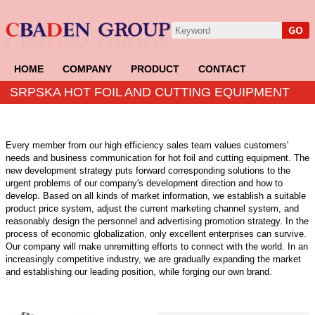
HOME
COMPANY
PRODUCT
CONTACT
SRPSKA HOT FOIL AND CUTTING EQUIPMENT
Every member from our high efficiency sales team values customers'
needs and business communication for hot foil and cutting equipment. The
new development strategy puts forward corresponding solutions to the
urgent problems of our company's development direction and how to
develop. Based on all kinds of market information, we establish a suitable
product price system, adjust the current marketing channel system, and
reasonably design the personnel and advertising promotion strategy. In the
process of economic globalization, only excellent enterprises can survive.
Our company will make unremitting efforts to connect with the world. In an
increasingly competitive industry, we are gradually expanding the market
and establishing our leading position, while forging our own brand.