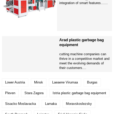
integration of smart features.......
Arad plastic garbage bag
equipment
cutting machine companies can
thrive in a competitive market and
meet the evolving demands of
their customers....
Lower Austria
Minsk
Laeaene Virumaa
Burgas
Pleven
Stara Zagora
Istria plastic garbage bag equipment
Sisacko Moslavacka
Larnaka
Moravskoslezsky