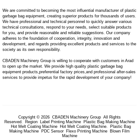
We are committed to becoming the most influential manufacturer of plastic
garbage bag equipment, creating superior products for thousands of users.
We have professional and technical personnel to quickly answer various
technical consultations, respond to your needs, select suitable products
for you, and provide reasonable and reliable suggestions. Our company
adheres to the foundation of cooperation, integrity, innovation and
development, and regards providing excellent products and services to the
society as its own responsibility.
CBADEN Machinery Group is willing to cooperate with customers in Arad
to open up the market. We provide high quality
plastic garbage bag
equipment
products,preferential factory prices,and professional after-sales
services to provide impetus for the rapid development of your company!
Copyright © 2026 CBADEN Machinery Group All Rights
Reserved.
Region
Label Printing Machine
Plastic Bag Making Machine
Hot Melt Coating Machine
Hot Melt Coating Machine.
Plastic Bag
Making Machine
PDC Sensor
Flexo Printing Machine
Blown Film
Machine