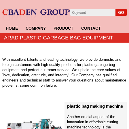
HOME
COMPANY
PRODUCT
CONTACT
ARAD PLASTIC GARBAGE BAG EQUIPMENT
With excellent talents and leading technology, we provide domestic and
foreign customers with high quality products for plastic garbage bag
equipment and perfect customer service. We uphold the core values of
'love, dedication, gratitude, and integrity'. Our Company has qualified
engineers and technical staff to answer your questions about maintenance
problems, some common failure.
plastic bag making machine
Another crucial aspect of the
innovation in affordable cutting
machine technology is the