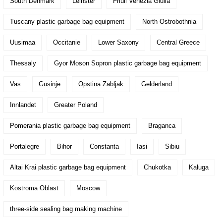
South Denmark
Leinster
Friuli Venezia Giulia
Tuscany plastic garbage bag equipment
North Ostrobothnia
Uusimaa
Occitanie
Lower Saxony
Central Greece
Thessaly
Gyor Moson Sopron plastic garbage bag equipment
Vas
Gusinje
Opstina Zabljak
Gelderland
Innlandet
Greater Poland
Pomerania plastic garbage bag equipment
Braganca
Portalegre
Bihor
Constanta
Iasi
Sibiu
Altai Krai plastic garbage bag equipment
Chukotka
Kaluga
Kostroma Oblast
Moscow
three-side sealing bag making machine