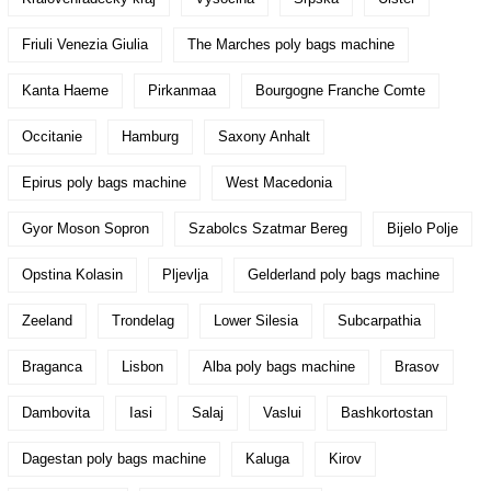
Friuli Venezia Giulia
The Marches poly bags machine
Kanta Haeme
Pirkanmaa
Bourgogne Franche Comte
Occitanie
Hamburg
Saxony Anhalt
Epirus poly bags machine
West Macedonia
Gyor Moson Sopron
Szabolcs Szatmar Bereg
Bijelo Polje
Opstina Kolasin
Pljevlja
Gelderland poly bags machine
Zeeland
Trondelag
Lower Silesia
Subcarpathia
Braganca
Lisbon
Alba poly bags machine
Brasov
Dambovita
Iasi
Salaj
Vaslui
Bashkortostan
Dagestan poly bags machine
Kaluga
Kirov