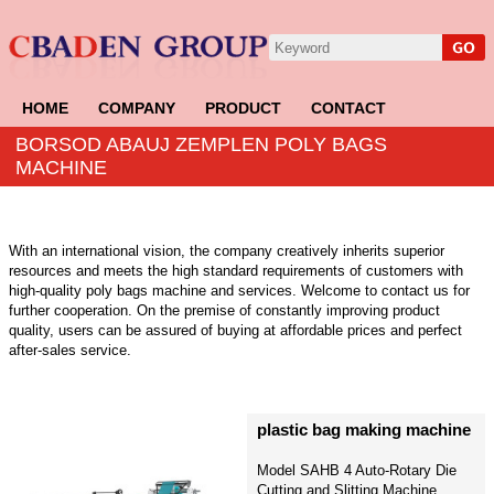
HOME
COMPANY
PRODUCT
CONTACT
BORSOD ABAUJ ZEMPLEN POLY BAGS
MACHINE
With an international vision, the company creatively inherits superior
resources and meets the high standard requirements of customers with
high-quality poly bags machine and services. Welcome to contact us for
further cooperation. On the premise of constantly improving product
quality, users can be assured of buying at affordable prices and perfect
after-sales service.
plastic bag making machine
Model SAHB 4 Auto-Rotary Die
Cutting and Slitting Machine