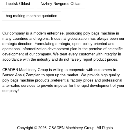
Lipetsk Oblast
Nizhny Novgorod Oblast
bag making machine quotation
Our company is a modern enterprise, producing poly bags machine in
many countries and regions. Industrial globalization has always been our
strategic direction. Formulating strategic, open, policy oriented and
operational informatization development plan is the premise of scientific
development of our company. We treat every customer with integrity in
accordance with the industry and do not falsely report product prices.
CBADEN Machinery Group is willing to cooperate with customers in
Borsod Abauj Zemplen to open up the market. We provide high quality
poly bags machine
products,preferential factory prices,and professional
after-sales services to provide impetus for the rapid development of your
company!
Copyright © 2026 CBADEN Machinery Group All Rights