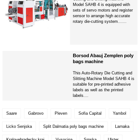
Model SAHB 4 is equipped with
sets of servo motors and register
sensor to arrange high accurate
rotary die-cutting system.......
Borsod Abauj Zemplen poly
bags machine
This Auto-Rotary Die Cutting and
Slitting Machine Model SAHB 4 is
suitable for pre-printed adhesive
labels as well as the printed
labels....
Saare
Gabrovo
Pleven
Sofia Capital
Yambol
Licko Senjska
Split Dalmatia poly bags machine
Larnaka
Kralovehradecky kraj
Vysocina
Srpska
Ulster