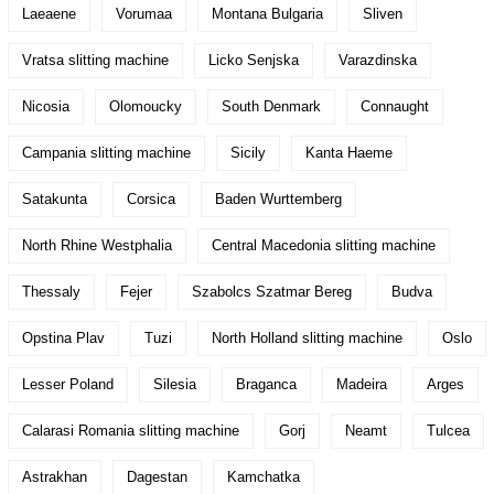
Laeaene
Vorumaa
Montana Bulgaria
Sliven
Vratsa slitting machine
Licko Senjska
Varazdinska
Nicosia
Olomoucky
South Denmark
Connaught
Campania slitting machine
Sicily
Kanta Haeme
Satakunta
Corsica
Baden Wurttemberg
North Rhine Westphalia
Central Macedonia slitting machine
Thessaly
Fejer
Szabolcs Szatmar Bereg
Budva
Opstina Plav
Tuzi
North Holland slitting machine
Oslo
Lesser Poland
Silesia
Braganca
Madeira
Arges
Calarasi Romania slitting machine
Gorj
Neamt
Tulcea
Astrakhan
Dagestan
Kamchatka