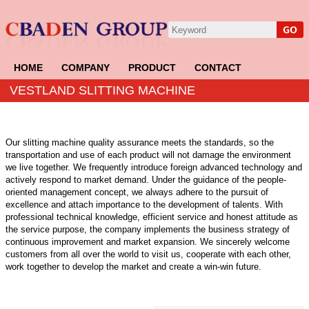
HOME
COMPANY
PRODUCT
CONTACT
VESTLAND SLITTING MACHINE
Our slitting machine quality assurance meets the standards, so the
transportation and use of each product will not damage the environment
we live together. We frequently introduce foreign advanced technology and
actively respond to market demand. Under the guidance of the people-
oriented management concept, we always adhere to the pursuit of
excellence and attach importance to the development of talents. With
professional technical knowledge, efficient service and honest attitude as
the service purpose, the company implements the business strategy of
continuous improvement and market expansion. We sincerely welcome
customers from all over the world to visit us, cooperate with each other,
work together to develop the market and create a win-win future.