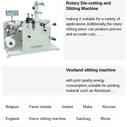
Rotary Die-cutting and
Slitting Machine
making it suitable for a variety of
applications,Additionally,the rotary
slitting press can produce precise
and accurate cuts.......
Vestland slitting machine
with print quality,energy
consumption,suitable for printing
material such as Aluminum....
Belgium
Faroe Islands
Ireland
Malta
Russian
England
Korce slitting machine
Salzburg
Minsk