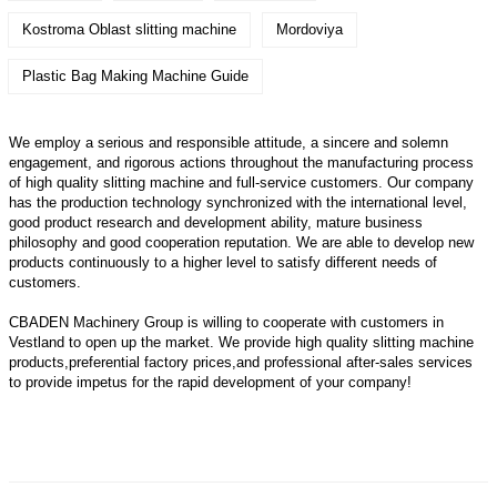
Kostroma Oblast slitting machine
Mordoviya
Plastic Bag Making Machine Guide
We employ a serious and responsible attitude, a sincere and solemn
engagement, and rigorous actions throughout the manufacturing process
of high quality slitting machine and full-service customers. Our company
has the production technology synchronized with the international level,
good product research and development ability, mature business
philosophy and good cooperation reputation. We are able to develop new
products continuously to a higher level to satisfy different needs of
customers.
CBADEN Machinery Group is willing to cooperate with customers in
Vestland to open up the market. We provide high quality
slitting machine
products,preferential factory prices,and professional after-sales services
to provide impetus for the rapid development of your company!