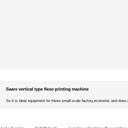
Saare vertical type flexo printing machine
So it is ideal equipment for these small-scale factory,economic and does n