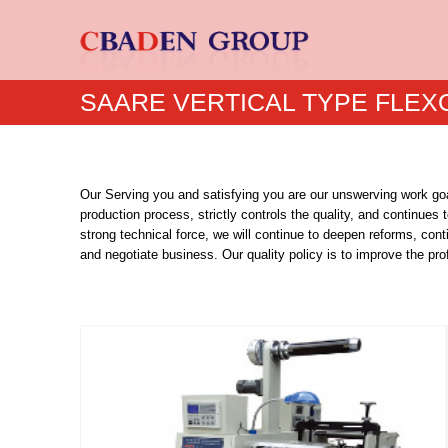
SAARE VERTICAL TYPE FLEX
Our Serving you and satisfying you are our unswerving work goal
production process, strictly controls the quality, and continues
strong technical force, we will continue to deepen reforms, con
and negotiate business. Our quality policy is to improve the p