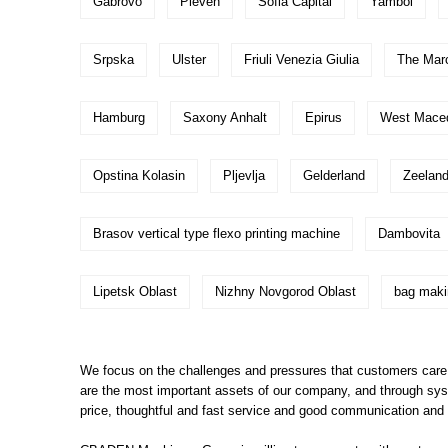
Gabrovo
Pleven
Sofia Capital
Yambol
Srpska
Ulster
Friuli Venezia Giulia
The Mar
Hamburg
Saxony Anhalt
Epirus
West Macedo
Opstina Kolasin
Pljevlja
Gelderland
Zeeland
Brasov vertical type flexo printing machine
Dambovita
Lipetsk Oblast
Nizhny Novgorod Oblast
bag maki
We focus on the challenges and pressures that customers care a
are the most important assets of our company, and through syst
price, thoughtful and fast service and good communication and co