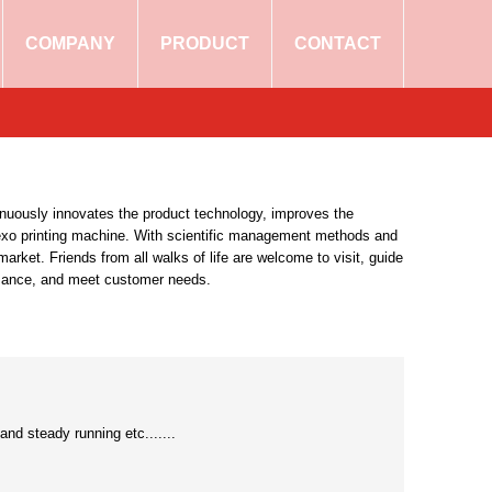
COMPANY
PRODUCT
CONTACT
tinuously innovates the product technology, improves the
e flexo printing machine. With scientific management methods and
rket. Friends from all walks of life are welcome to visit, guide
ormance, and meet customer needs.
and steady running etc.......