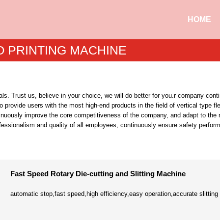
HOME
O PRINTING MACHINE
s. Trust us, believe in your choice, we will do better for you.r company con
 to provide users with the most high-end products in the field of vertical typ
tinuously improve the core competitiveness of the company, and adapt to the ma
rofessionalism and quality of all employees, continuously ensure safety perf
Fast Speed Rotary Die-cutting and Slitting Machine
automatic stop,fast speed,high efficiency,easy operation,accurate slitting 