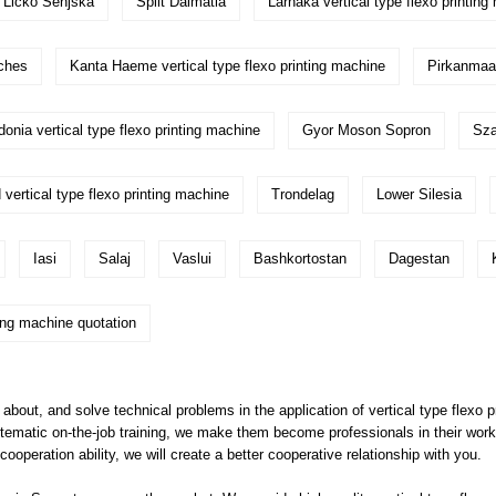
Licko Senjska
Split Dalmatia
Larnaka vertical type flexo printin
ches
Kanta Haeme vertical type flexo printing machine
Pirkanmaa
nia vertical type flexo printing machine
Gyor Moson Sopron
Sza
 vertical type flexo printing machine
Trondelag
Lower Silesia
Iasi
Salaj
Vaslui
Bashkortostan
Dagestan
ng machine quotation
bout, and solve technical problems in the application of vertical type flexo 
ematic on-the-job training, we make them become professionals in their work 
operation ability, we will create a better cooperative relationship with you.