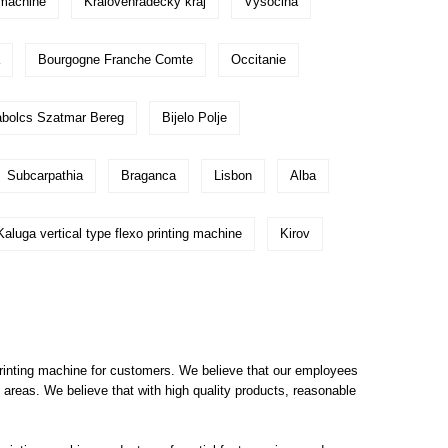
g machine
Kralovehradecky kraj
Vysocina
Bourgogne Franche Comte
Occitanie
bolcs Szatmar Bereg
Bijelo Polje
Subcarpathia
Braganca
Lisbon
Alba
Kaluga vertical type flexo printing machine
Kirov
printing machine for customers. We believe that our employees
areas. We believe that with high quality products, reasonable