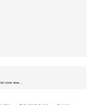
ot cover area....