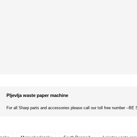
Pljevlja waste paper machine
For all Sharp parts and accessories please call our toll free number --BE