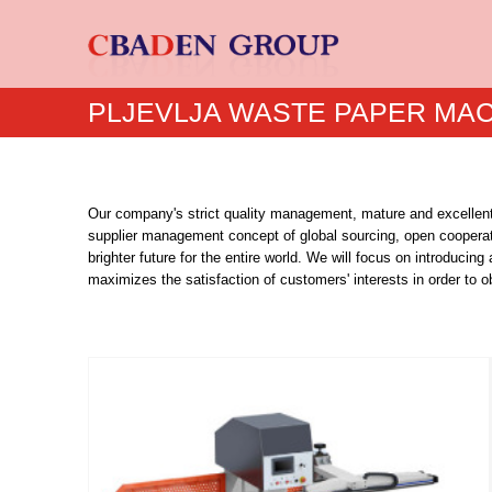
PLJEVLJA WASTE PAPER MA
Our company's strict quality management, mature and excellent
supplier management concept of global sourcing, open cooperati
brighter future for the entire world. We will focus on introd
maximizes the satisfaction of customers' interests in order to o