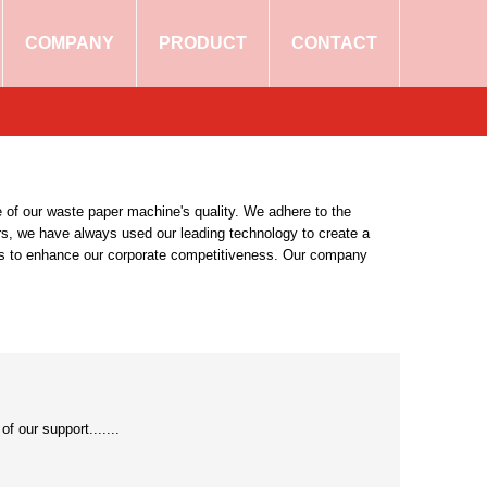
COMPANY
PRODUCT
CONTACT
 of our waste paper machine's quality. We adhere to the
rs, we have always used our leading technology to create a
nts to enhance our corporate competitiveness. Our company
 our support.......