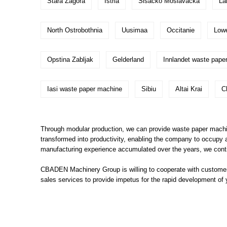
Stara Zagora
Istria
Sisacko Moslavacka
La
North Ostrobothnia
Uusimaa
Occitanie
Low
Opstina Zabljak
Gelderland
Innlandet waste pape
Iasi waste paper machine
Sibiu
Altai Krai
C
Through modular production, we can provide waste paper machin
transformed into productivity, enabling the company to occupy 
manufacturing experience accumulated over the years, we conti
CBADEN Machinery Group is willing to cooperate with customers
sales services to provide impetus for the rapid development of