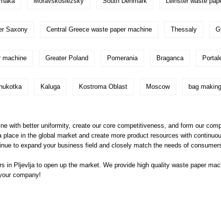
rnaka
Moravskoslezsky
South Denmark
Leinster waste pap
er Saxony
Central Greece waste paper machine
Thessaly
G
r machine
Greater Poland
Pomerania
Braganca
Portal
hukotka
Kaluga
Kostroma Oblast
Moscow
bag making
e with better uniformity, create our core competitiveness, and form our com
a place in the global market and create more product resources with continuo
nue to expand your business field and closely match the needs of consumers
 in Pljevlja to open up the market. We provide high quality
waste paper mac
 your company!