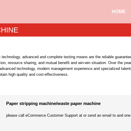
HOME
CHINE
 technology, advanced and complete testing means are the reliable guarantee
on, resource sharing, and mutual benefit and win-win situation. Over the yea
ucing advanced technology, modern management experience and specialized tale
btain high quality and cost-effectiveness.
Paper stripping machine/waste paper machine
please call eCommerce Customer Support at or send an email to and one of