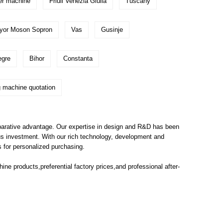
er machine
Friuli Venezia Giulia
Tuscany
yor Moson Sopron
Vas
Gusinje
egre
Bihor
Constanta
 machine quotation
parative advantage. Our expertise in design and R&D has been
us investment. With our rich technology, development and
 for personalized purchasing.
hine
products,preferential factory prices,and professional after-